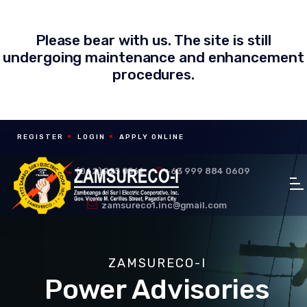
Please bear with us. The site is still
undergoing maintenance and enhancement
procedures.
REGISTER
LOGIN
APPLY ONLINE
(062) 925 0561
+63 999 884 0609
zamsureco1.inc@gmail.com
ZAMSURECO-I
Power Advisories