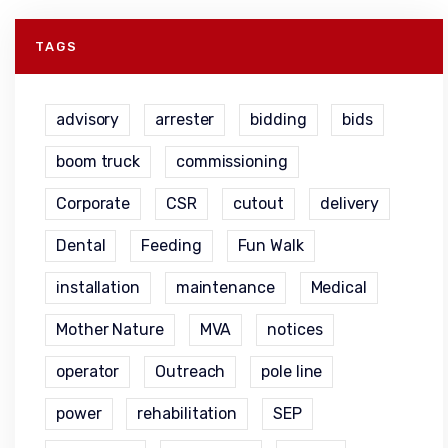
TAGS
advisory
arrester
bidding
bids
boom truck
commissioning
Corporate
CSR
cutout
delivery
Dental
Feeding
Fun Walk
installation
maintenance
Medical
Mother Nature
MVA
notices
operator
Outreach
pole line
power
rehabilitation
SEP