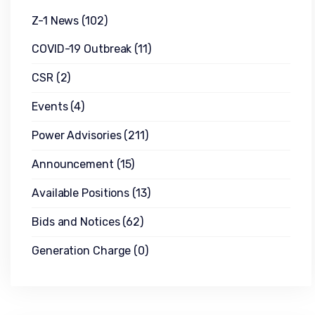
Z-1 News
(102)
COVID-19 Outbreak
(11)
CSR
(2)
Events
(4)
Power Advisories
(211)
Announcement
(15)
Available Positions
(13)
Bids and Notices
(62)
Generation Charge
(0)