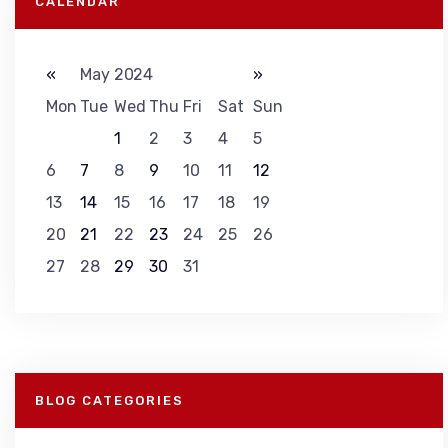
CALENDAR
«
May 2024
»
Mon
Tue
Wed
Thu
Fri
Sat
Sun
1
2
3
4
5
6
7
8
9
10
11
12
13
14
15
16
17
18
19
20
21
22
23
24
25
26
27
28
29
30
31
BLOG CATEGORIES