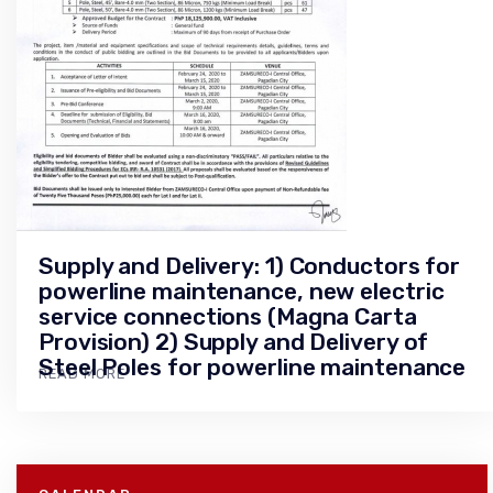
Supply and Delivery: 1) Conductors for
powerline maintenance, new electric
service connections (Magna Carta
Provision) 2) Supply and Delivery of
Steel Poles for powerline maintenance
READ MORE