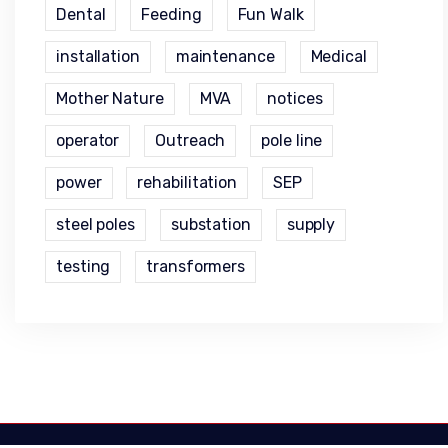
Dental
Feeding
Fun Walk
installation
maintenance
Medical
Mother Nature
MVA
notices
operator
Outreach
pole line
power
rehabilitation
SEP
steel poles
substation
supply
testing
transformers