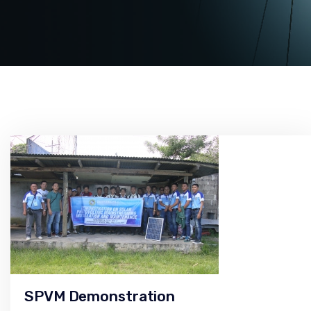
SPVM Demonstration