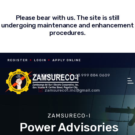
Please bear with us. The site is still
undergoing maintenance and enhancement
procedures.
REGISTER
LOGIN
APPLY ONLINE
(062) 925 0561
+63 999 884 0609
zamsureco1.inc@gmail.com
ZAMSURECO-I
Power Advisories