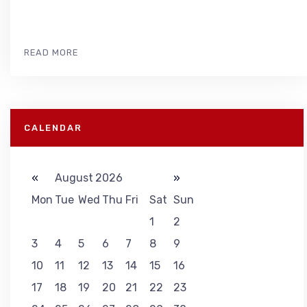
READ MORE
CALENDAR
«
August 2026
»
Mon
Tue
Wed
Thu
Fri
Sat
Sun
1
2
3
4
5
6
7
8
9
10
11
12
13
14
15
16
17
18
19
20
21
22
23