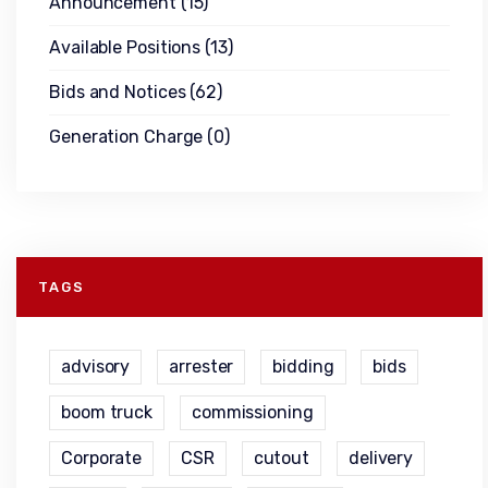
Announcement
(15)
Available Positions
(13)
Bids and Notices
(62)
Generation Charge
(0)
TAGS
advisory
arrester
bidding
bids
boom truck
commissioning
Corporate
CSR
cutout
delivery