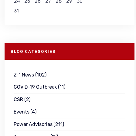
24
25
26
27
28
29
30
31
BLOG CATEGORIES
Z-1 News
(102)
COVID-19 Outbreak
(11)
CSR
(2)
Events
(4)
Power Advisories
(211)