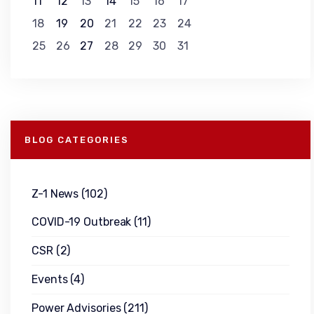
11
12
13
14
15
16
17
18
19
20
21
22
23
24
25
26
27
28
29
30
31
BLOG CATEGORIES
Z-1 News
(102)
COVID-19 Outbreak
(11)
CSR
(2)
Events
(4)
Power Advisories
(211)