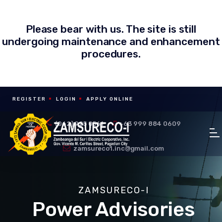
Please bear with us. The site is still
undergoing maintenance and enhancement
procedures.
REGISTER
LOGIN
APPLY ONLINE
(062) 925 0561
+63 999 884 0609
zamsureco1.inc@gmail.com
ZAMSURECO-I
Power Advisories