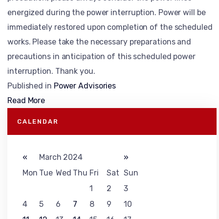
energized during the power interruption. Power will be
immediately restored upon completion of the scheduled
works. Please take the necessary preparations and
precautions in anticipation of this scheduled power
interruption. Thank you.
Published in
Power Advisories
Read More
CALENDAR
«
March 2024
»
Mon
Tue
Wed
Thu
Fri
Sat
Sun
1
2
3
4
5
6
7
8
9
10