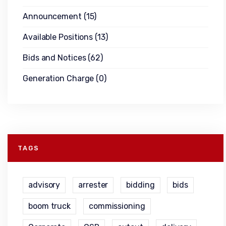
Announcement
(15)
Available Positions
(13)
Bids and Notices
(62)
Generation Charge
(0)
TAGS
advisory
arrester
bidding
bids
boom truck
commissioning