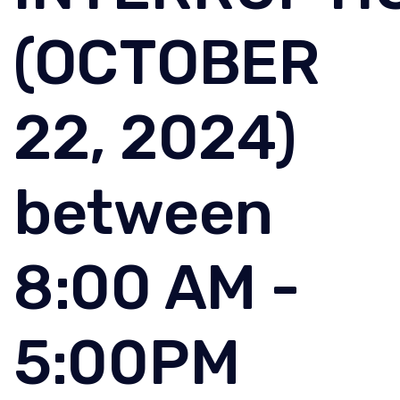
(OCTOBER
22, 2024)
between
8:00 AM -
5:00PM