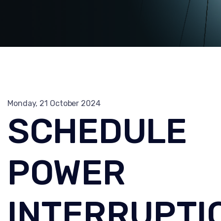
Monday, 21 October 2024
SCHEDULE
POWER
INTERRUPTI