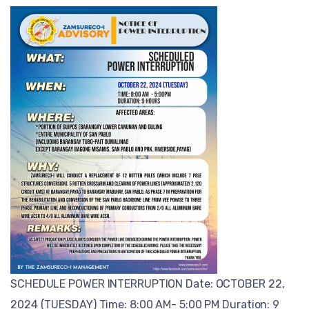
SCHEDULE POWER INTERRUPTION Date: OCTOBER 22,
2024 (TUESDAY) Time: 8:00 AM- 5:00 PM Duration: 9