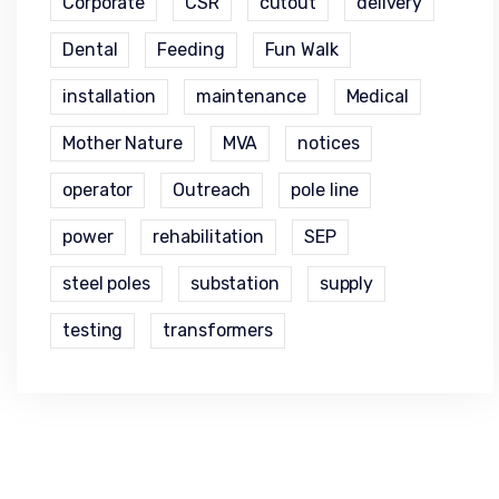
Corporate
CSR
cutout
delivery
Dental
Feeding
Fun Walk
installation
maintenance
Medical
Mother Nature
MVA
notices
operator
Outreach
pole line
power
rehabilitation
SEP
steel poles
substation
supply
testing
transformers