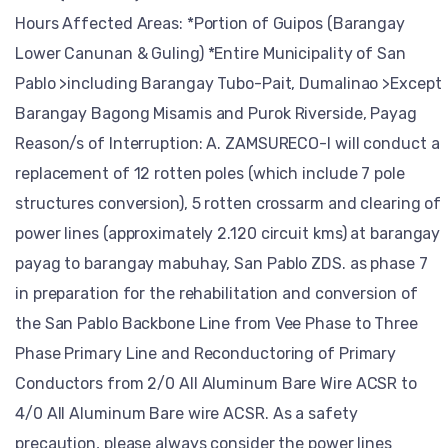
Hours Affected Areas: *Portion of Guipos (Barangay
Lower Canunan & Guling) *Entire Municipality of San
Pablo >including Barangay Tubo-Pait, Dumalinao >Except
Barangay Bagong Misamis and Purok Riverside, Payag
Reason/s of Interruption: A. ZAMSURECO-I will conduct a
replacement of 12 rotten poles (which include 7 pole
structures conversion), 5 rotten crossarm and clearing of
power lines (approximately 2.120 circuit kms) at barangay
payag to barangay mabuhay, San Pablo ZDS. as phase 7
in preparation for the rehabilitation and conversion of
the San Pablo Backbone Line from Vee Phase to Three
Phase Primary Line and Reconductoring of Primary
Conductors from 2/0 All Aluminum Bare Wire ACSR to
4/0 All Aluminum Bare wire ACSR. As a safety
precaution, please always consider the power lines