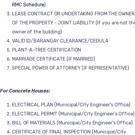
RMC Schedule
)
LEASE CONTRACT OR UNDERTAKING FROM THE OWNER
OF THE PROPERTY - JOINT LIABILITY (If you are not th
owner of the building)
VALID ID/BARANGAY CLEARANCE/CEDULA
PLANT-A-TREE CERTIFICATION
MARRIAGE CERTIFICATE (IF MARRIED)
SPECIAL POWER OF ATTORNEY (IF REPRESENTATIVE)
For Concrete Houses:
ELECTRICAL PLAN (Municipal/City Engineer's Office)
ELECTRICAL PERMIT (Municipal/City Engineer's Office)
BILL OF MATERIALS (Municipal/City Engineer's Office)
CERTIFICATE OF FINAL INSPECTION (Municipal/City