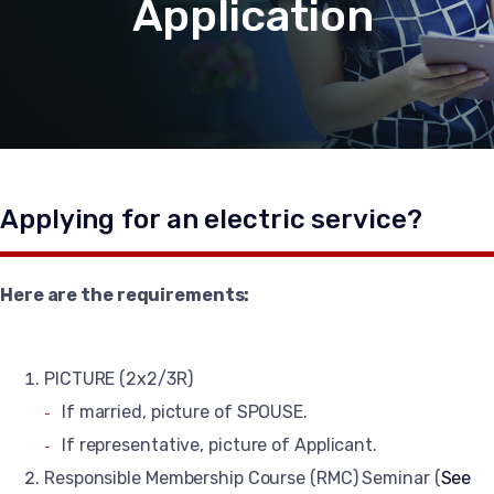
Application
Applying for an electric service?
Here are the requirements:
PICTURE (2x2/3R)
If married, picture of SPOUSE.
If representative, picture of Applicant.
Responsible Membership Course (RMC) Seminar (
See