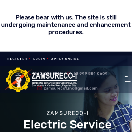
Please bear with us. The site is still
undergoing maintenance and enhancement
procedures.
REGISTER
LOGIN
APPLY ONLINE
(062) 925 0561
+63 999 884 0609
zamsureco1.inc@gmail.com
ZAMSURECO-I
Electric Service