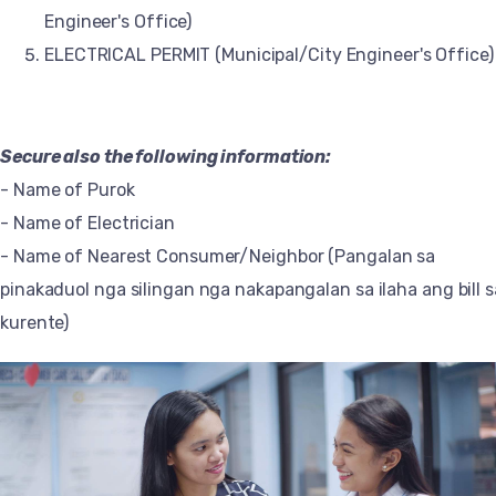
Engineer's Office)
ELECTRICAL PERMIT (Municipal/City Engineer's Office)
Secure also the following information:
- Name of Purok
- Name of Electrician
- Name of Nearest Consumer/Neighbor (Pangalan sa
pinakaduol nga silingan nga nakapangalan sa ilaha ang bill s
kurente)