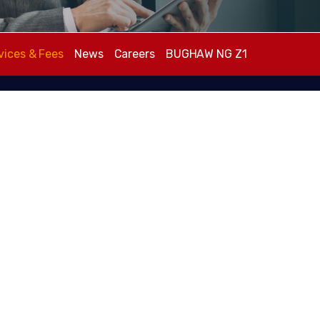
vices & Fees
News
Careers
BUGHAW NG Z1