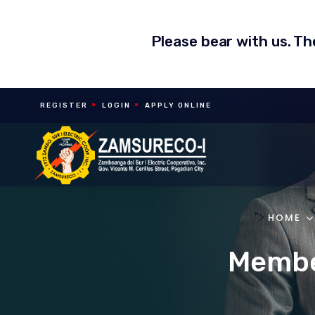
Please bear with us. T
REGISTER
LOGIN
APPLY ONLINE
">
HOME
Member