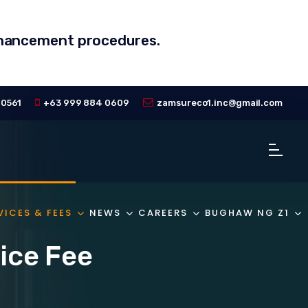
enhancement procedures.
 0561
+63 999 884 0609
zamsureco1.inc@gmail.com
VICES & FEES
NEWS
CAREERS
BUGHAW NG Z1
ice Fee