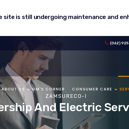
he site is still undergoing maintenance and 
(062) 925
ABOUT US
GM'S CORNER
CONSUMER CARE
SER
ZAMSURECO-I
ship And Electric Serv