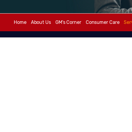
Home
About Us
GM's Corner
Consumer Care
Ser