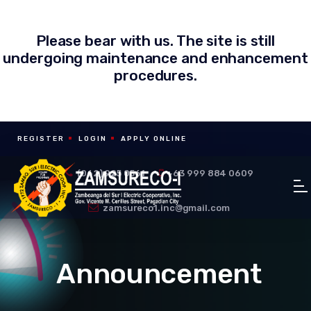
Please bear with us. The site is still
undergoing maintenance and enhancement
procedures.
REGISTER
LOGIN
APPLY ONLINE
(062) 925 0561
+63 999 884 0609
zamsureco1.inc@gmail.com
Announcement