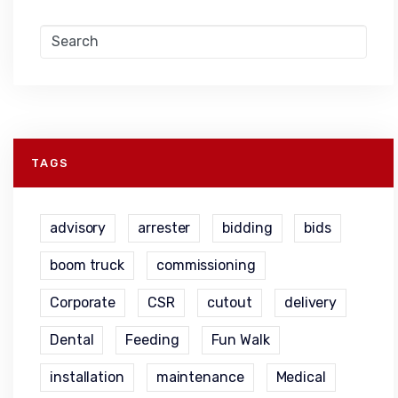
TAGS
advisory
arrester
bidding
bids
boom truck
commissioning
Corporate
CSR
cutout
delivery
Dental
Feeding
Fun Walk
installation
maintenance
Medical