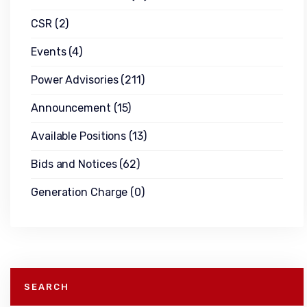
CSR
(2)
Events
(4)
Power Advisories
(211)
Announcement
(15)
Available Positions
(13)
Bids and Notices
(62)
Generation Charge
(0)
SEARCH