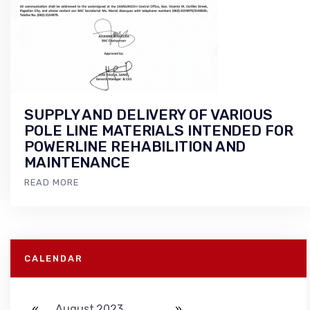
SUPPLY AND DELIVERY OF VARIOUS
POLE LINE MATERIALS INTENDED FOR
POWERLINE REHABILITION AND
MAINTENANCE
READ MORE
CALENDAR
«
August 2023
»