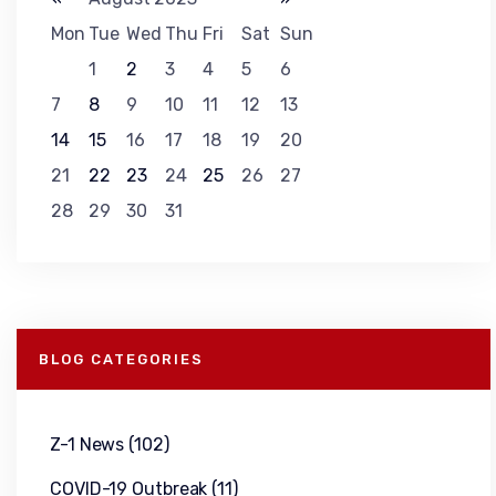
Mon
Tue
Wed
Thu
Fri
Sat
Sun
1
2
3
4
5
6
7
8
9
10
11
12
13
14
15
16
17
18
19
20
21
22
23
24
25
26
27
28
29
30
31
BLOG CATEGORIES
Z-1 News
(102)
COVID-19 Outbreak
(11)